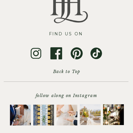
FIND US ON
Back to Top
follow along on Instagram