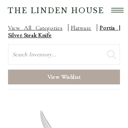
THE LINDEN HOUSE
View All Categories
Flatware
Portia |
Silver Steak Knife
Search
View Wishlist