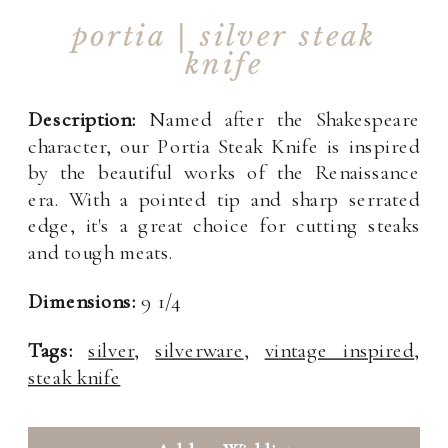
portia | silver steak
knife
Description:
Named after the Shakespeare
character, our Portia Steak Knife is inspired
by the beautiful works of the Renaissance
era. With a pointed tip and sharp serrated
edge, it's a great choice for cutting steaks
and tough meats.
Dimensions:
9 1/4
Tags:
silver
,
silverware
,
vintage inspired
,
steak knife