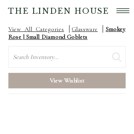
THE LINDEN HOUSE
View All Categories
Glassware
Smokey
Rose | Small Diamond Goblets
Search
View Wishlist