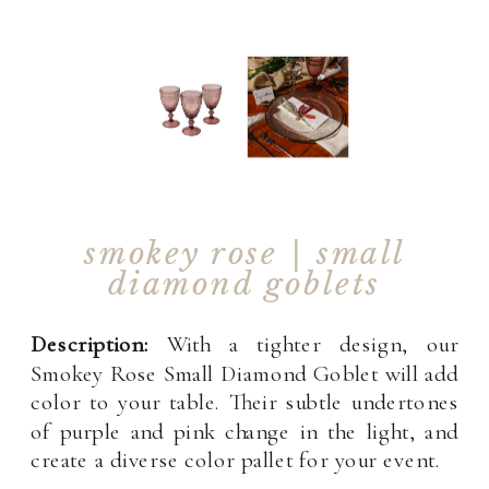
smokey rose | small
diamond goblets
Description:
With a tighter design, our
Smokey Rose Small Diamond Goblet will add
color to your table. Their subtle undertones
of purple and pink change in the light, and
create a diverse color pallet for your event.