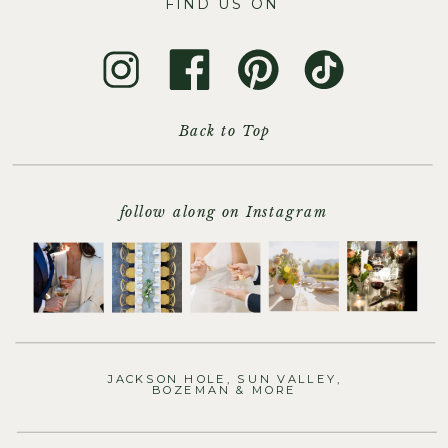
FIND US ON
Back to Top
follow along on Instagram
JACKSON HOLE, SUN VALLEY,
BOZEMAN & MORE