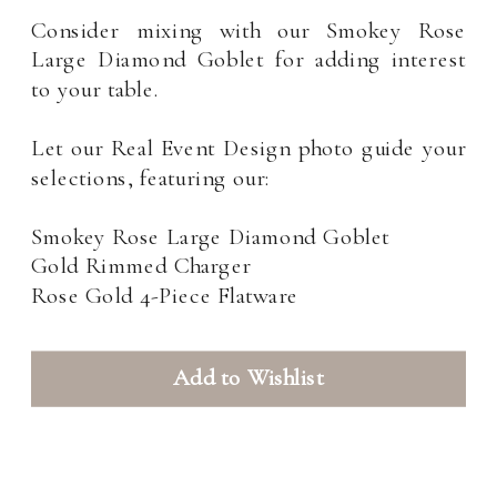
Consider mixing with our Smokey Rose
Large Diamond Goblet for adding interest
to your table.
Let our Real Event Design photo guide your
selections, featuring our:
Smokey Rose Large Diamond Goblet
Gold Rimmed Charger
Rose Gold 4-Piece Flatware
Add to Wishlist