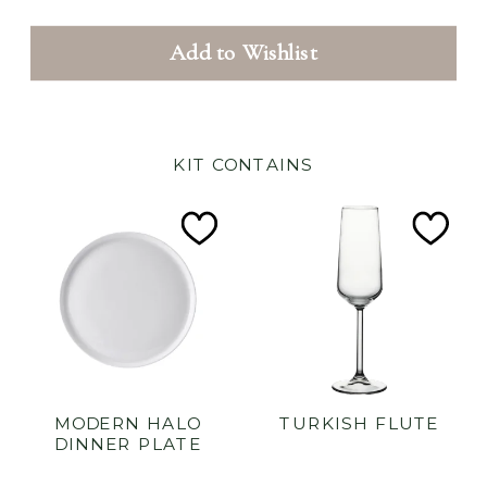
Add to Wishlist
KIT CONTAINS
Add
Ad
to
to
Wishlist
Wish
MODERN HALO
TURKISH FLUTE
DINNER PLATE