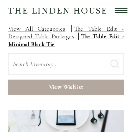
THE LINDEN HOUSE
View All Categories
The Table Edit -
Designed Table Packages
The Table Edit -
Minimal Black Tie
Search
View Wishlist