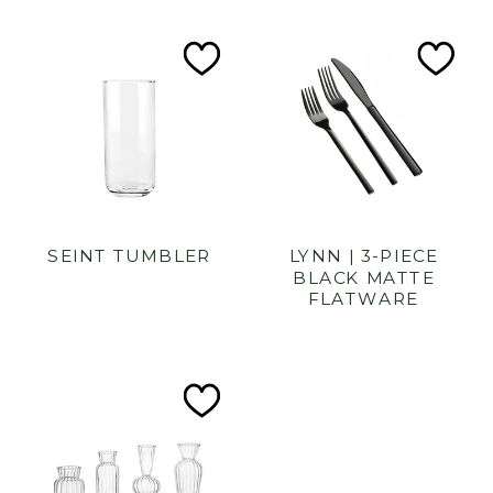
Add
Ad
to
to
Wishlist
Wish
SEINT TUMBLER
LYNN | 3-PIECE
BLACK MATTE
FLATWARE
Add
to
Wishlist