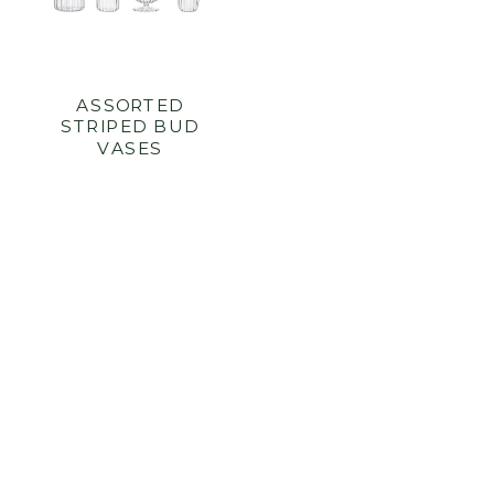
ASSORTED
STRIPED BUD
VASES