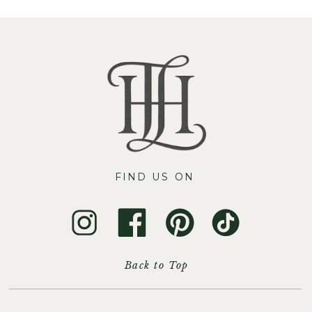
FIND US ON
Back to Top