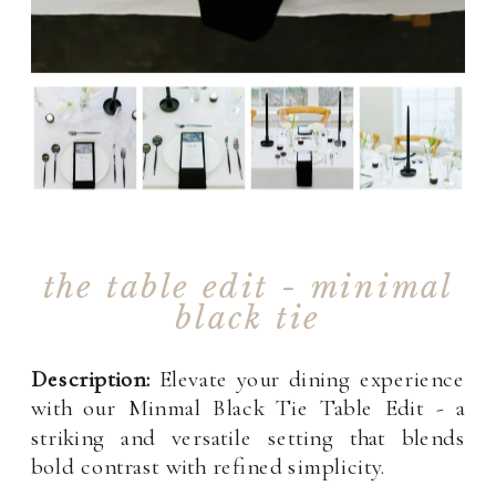
the table edit - minimal
black tie
Description:
Elevate your dining experience
with our Minmal Black Tie Table Edit - a
striking and versatile setting that blends
bold contrast with refined simplicity.