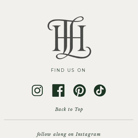
FIND US ON
Back to Top
follow along on Instagram