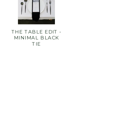
THE TABLE EDIT -
MINIMAL BLACK
TIE