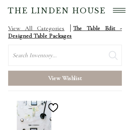
THE LINDEN HOUSE
View All Categories
The Table Edit -
Designed Table Packages
Search
View Wishlist
Add
to
Wishlist